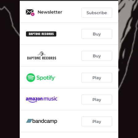
Newsletter
Subscribe
Buy
Buy
Play
Play
Play