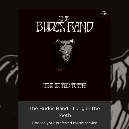
.
You're all set!
The Budos Band - Long in the
Tooth
Choose your preferred music service